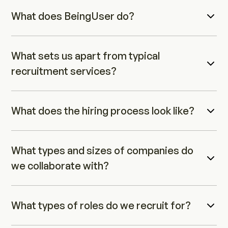
What does BeingUser do?
What sets us apart from typical 
recruitment services?
What does the hiring process look like?
What types and sizes of companies do 
we collaborate with?
What types of roles do we recruit for?