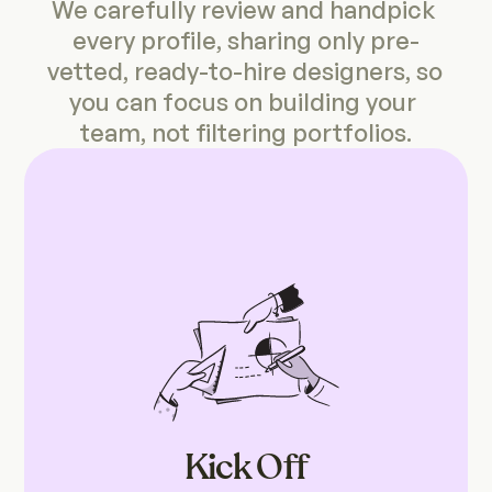
We carefully review and handpick 
every profile, sharing only pre-
vetted, ready-to-hire designers, 
so 
you can focus on building your 
team, not filtering portfolios.
Kick Off