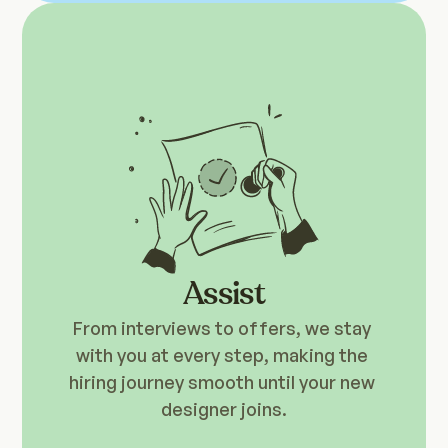
Assist
From interviews to offers, we stay 
with you at every step, making the 
hiring journey smooth until your new 
designer joins.