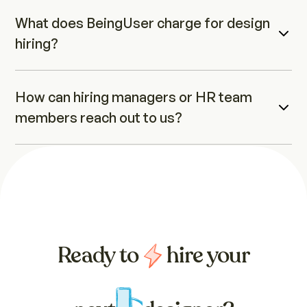
What does BeingUser charge for design 
hiring?
How can hiring managers or HR team 
members reach out to us?
Ready to
hire your