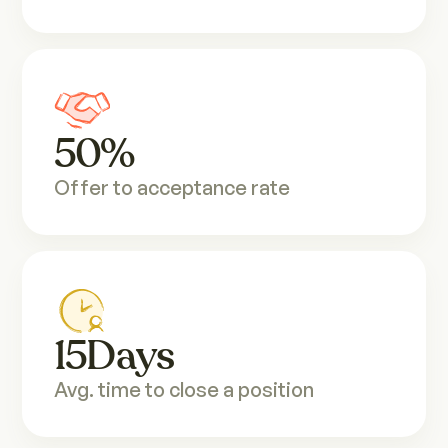
50
%
Offer to acceptance rate
15
Days
Avg. time to close a position