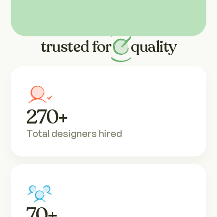
Backed by
results, 
trusted 
for
quality
270
+
Total designers hired
70
+