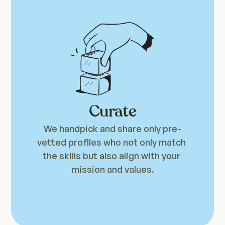
Curate
We handpick and share only pre-
vetted profiles who not only match 
the skills but also align with your 
mission and values.