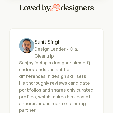
Loved by
designers
Sunit Singh
Design Leader - Ola, 
Cleartrip
Sanjay (being a designer himself) 
understands the subtle 
differences in design skill sets. 
He thoroughly reviews candidate 
portfolios and shares only curated 
profiles, which makes him less of 
a recruiter and more of a hiring 
partner.
