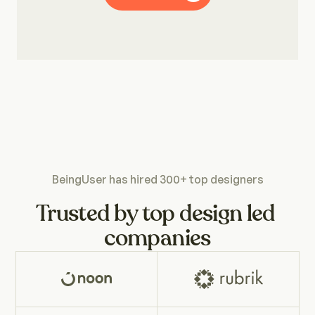
Motion Designers
UX Writers
Abhijeet Ranjan
Parul 
Product Designer
Desig
UX Researchers
BeingUser has hired 300+ top designers
Product Designers
Trusted by top design led 
companies