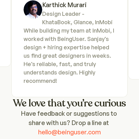
Karthick Murari
Design Leader - 
KhataBook, Glance, InMobi
While building my team at InMobi, I 
worked with BeingUser. Sanjay’s 
design + hiring expertise helped 
us find great designers in weeks. 
He’s reliable, fast, and truly 
understands design. Highly 
recommend!
We love that you’re curious
Have feedback or suggestions to 
share with us? Drop a line at
hello@beinguser.com