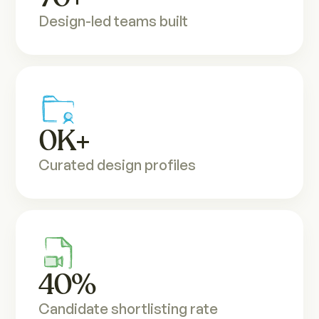
Design-led teams built
0
K+
Curated design profiles
40
%
Candidate shortlisting rate