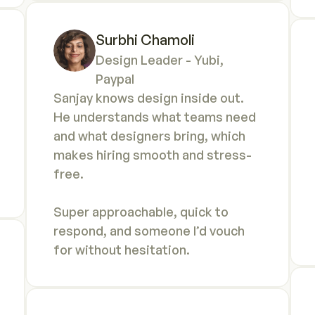
Surbhi Chamoli
Design Leader - Yubi, 
Paypal
Sanjay knows design inside out. 
He understands what teams need 
and what designers bring, which 
makes hiring smooth and stress-
free. 

Super approachable, quick to 
respond, and someone I’d vouch 
for without hesitation.