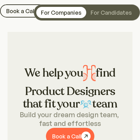
Book a Call
For Companies
For Candidates
We help you
find
Product Designers
that fit your
team
Visual Designers
Build your dream design team, 
fast and effortless
Illustrators
Book a Call