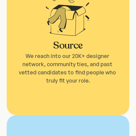
Source
We reach into our 20K+ designer 
network, community ties, and past 
vetted candidates to find people who 
truly fit your role.