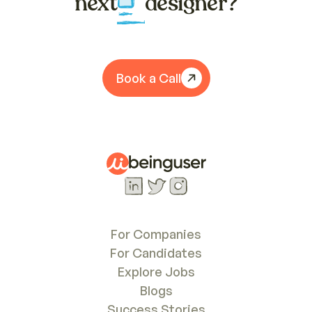
next
designer?
Book a Call
For Companies
For Candidates
Explore Jobs
Blogs
Success Stories