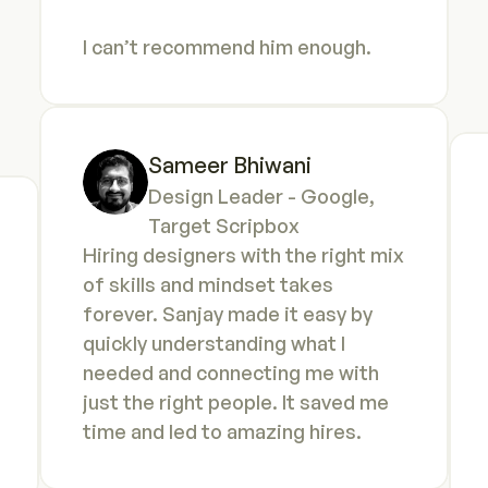
I can’t recommend him enough.
Sameer Bhiwani
Design Leader - Google, 
Target Scripbox
Hiring designers with the right mix 
of skills and mindset takes 
forever. Sanjay made it easy by 
quickly understanding what I 
needed and connecting me with 
just the right people. It saved me 
time and led to amazing hires.