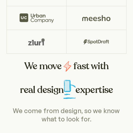
We move
fast with
real design
expertise
We come from design, so we know 
what to look for.