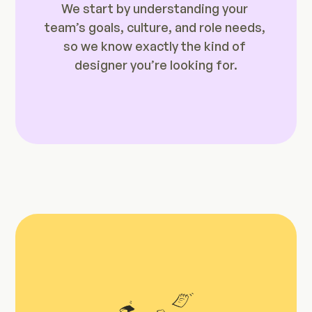
We start by understanding your 
team’s goals, culture, and role needs, 
so we know exactly the kind of 
designer you’re looking for.